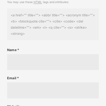
You may use these
HTML
tags and attributes:
<a href="" title=""> <abbr title=""> <acronym title="">
<b> <blockquote cite=""> <cite> <code> <del
datetime=""> <em> <i> <q cite=""> <s> <strike>
<strong>
Name
*
Email
*