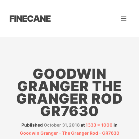
FINECANE
GOODWIN
GRANGER THE
GRANGER ROD
GR7630
Published
October 31, 2018
at
1333 × 1000
in
Goodwin Granger – The Granger Rod – GR7630