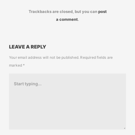
Trackbacks are closed, but you can
post
a comment
.
LEAVE A REPLY
Your email address will not be published.
Required fields are
marked
*