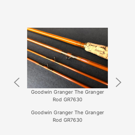
Previous
Next
Image
Image
Goodwin Granger The Granger
Rod GR7630
Goodwin Granger The Granger
Rod GR7630