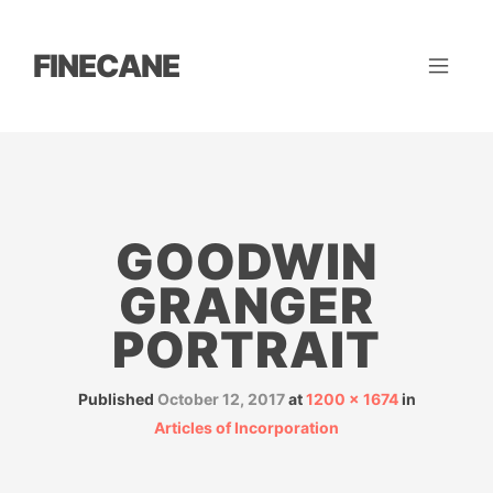
FINECANE
GOODWIN
GRANGER
PORTRAIT
Published
October 12, 2017
at
1200 × 1674
in
Articles of Incorporation