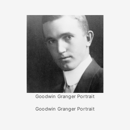
Goodwin Granger Portrait
Goodwin Granger Portrait