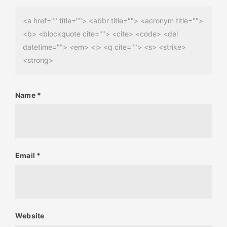
<a href="" title=""> <abbr title=""> <acronym title="">
<b> <blockquote cite=""> <cite> <code> <del
datetime=""> <em> <i> <q cite=""> <s> <strike>
<strong>
Name
*
Email
*
Website