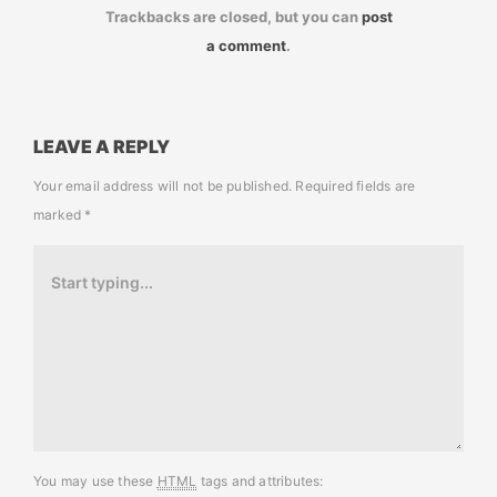
Trackbacks are closed, but you can
post
a comment
.
LEAVE A REPLY
Your email address will not be published.
Required fields are
marked
*
You may use these
HTML
tags and attributes: